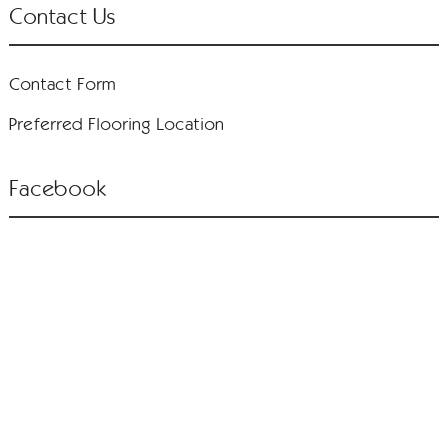
Contact Us
Contact Form
Preferred Flooring Location
Facebook