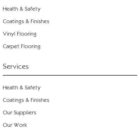
Health & Safety
Coatings & Finishes
Vinyl Flooring
Carpet Flooring
Services
Health & Safety
Coatings & Finishes
Our Suppliers
Our Work