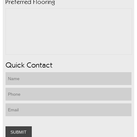
Preferred Flooring
Quick Contact