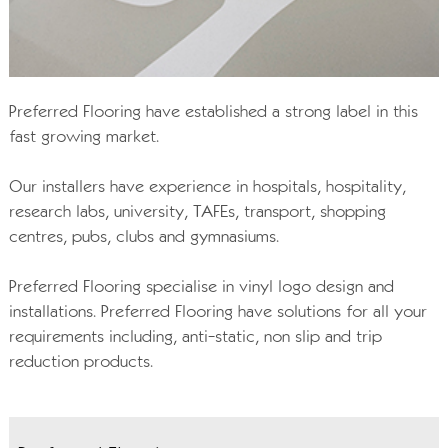
Preferred Flooring have established a strong label in this
fast growing market.
Our installers have experience in hospitals, hospitality,
research labs, university, TAFEs, transport, shopping
centres, pubs, clubs and gymnasiums.
Preferred Flooring specialise in vinyl logo design and
installations. Preferred Flooring have solutions for all your
requirements including, anti-static, non slip and trip
reduction products.