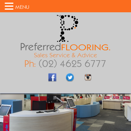
MENU
Sales Service & Advice
Ph:
(02) 4625 6777