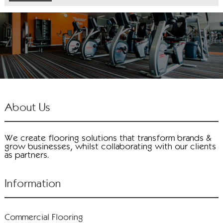
About Us
We create flooring solutions that transform brands &
grow businesses, whilst collaborating with our clients
as partners.
Information
Commercial Flooring