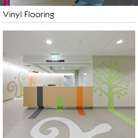
Vinyl Flooring