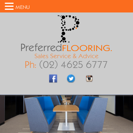
MENU
Sales Service & Advice
Ph:
(02) 4625 6777