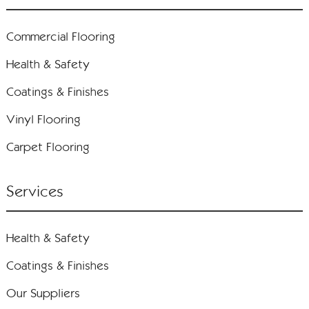
Commercial Flooring
Health & Safety
Coatings & Finishes
Vinyl Flooring
Carpet Flooring
Services
Health & Safety
Coatings & Finishes
Our Suppliers