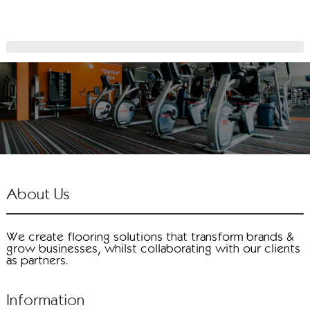
About Us
We create flooring solutions that transform brands &
grow businesses, whilst collaborating with our clients
as partners.
Information