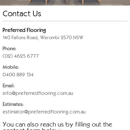
Contact Us
Preferred Flooring
140 Fallons Road, Werombi 2570 NSW
Phone:
(02) 4625 6777
Mobile:
0400 889 134
Email:
info@preferredflooring.com.au
Estimates:
estimator@preferredflooring.com.au
You can also reach us by filling out the