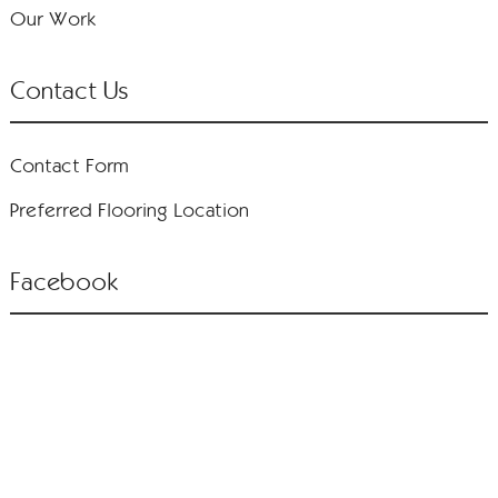
Our Work
Contact Us
Contact Form
Preferred Flooring Location
Facebook