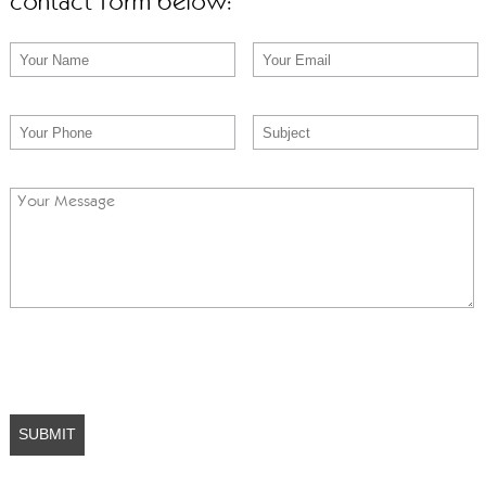
contact form below: