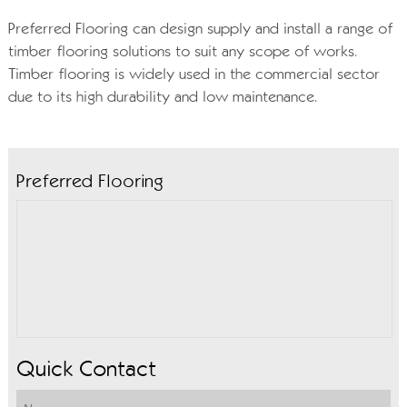
Preferred Flooring can design supply and install a range of
timber flooring solutions to suit any scope of works.
Timber flooring is widely used in the commercial sector
due to its high durability and low maintenance.
Preferred Flooring
Quick Contact