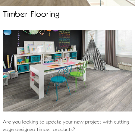
Timber Flooring
Are you looking to update your new project with cutting
edge designed timber products?