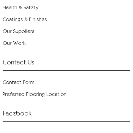
Health & Safety
Coatings & Finishes
Our Suppliers
Our Work
Contact Us
Contact Form
Preferred Flooring Location
Facebook