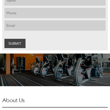
About Us