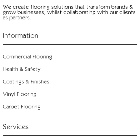
We create flooring solutions that transform brands &
grow businesses, whilst collaborating with our clients
as partners.
Information
Commercial Flooring
Health & Safety
Coatings & Finishes
Vinyl Flooring
Carpet Flooring
Services