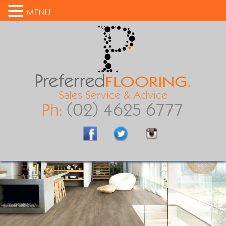
MENU
Sales Service & Advice
Ph:
(02) 4625 6777