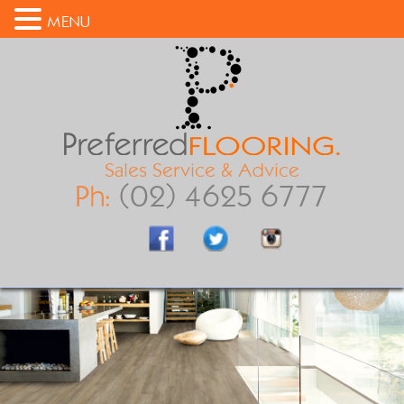
MENU
Sales Service & Advice
Ph:
(02) 4625 6777