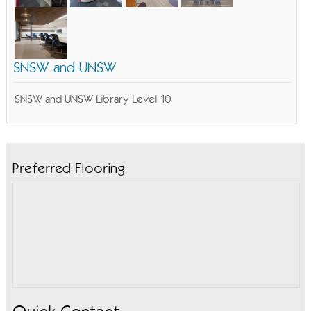
SNSW and UNSW
SNSW and UNSW Library Level 10
Preferred Flooring