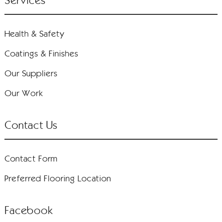
Services
Health & Safety
Coatings & Finishes
Our Suppliers
Our Work
Contact Us
Contact Form
Preferred Flooring Location
Facebook