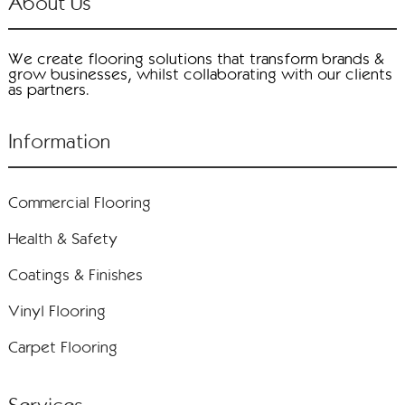
About Us
We create flooring solutions that transform brands &
grow businesses, whilst collaborating with our clients
as partners.
Information
Commercial Flooring
Health & Safety
Coatings & Finishes
Vinyl Flooring
Carpet Flooring