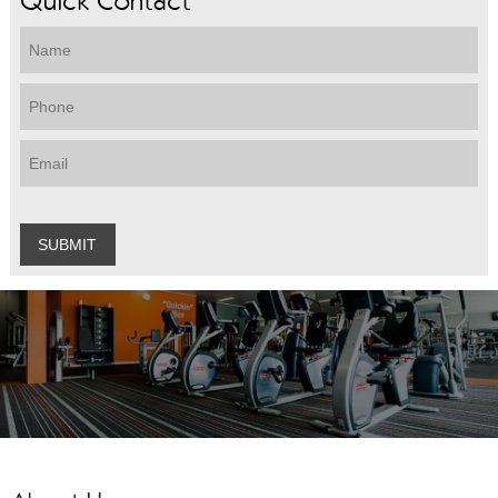
Quick Contact