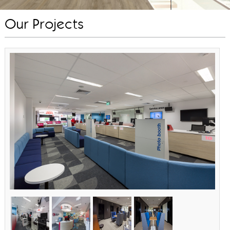
Our Projects