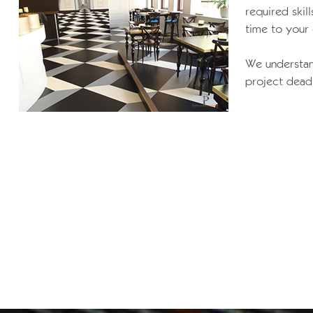
required ski
time to your
We understan
project dead 