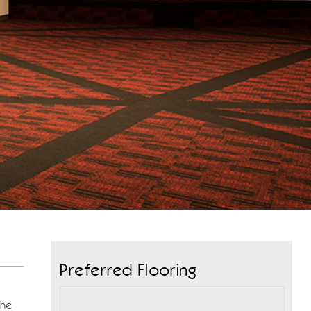
Preferred Flooring
the