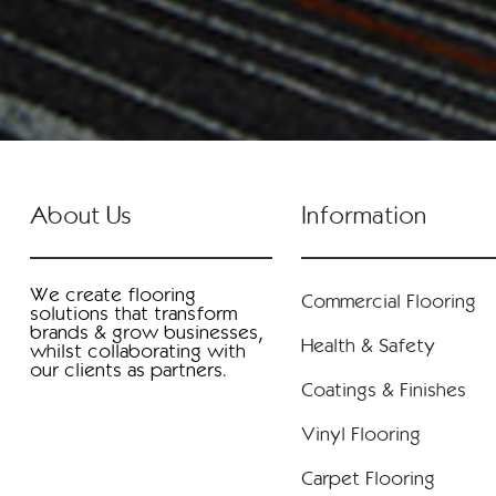
About Us
Information
We create flooring
Commercial Flooring
solutions that transform
brands & grow businesses,
Health & Safety
whilst collaborating with
our clients as partners.
Coatings & Finishes
Vinyl Flooring
Carpet Flooring