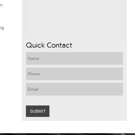
wn
ng
Quick Contact