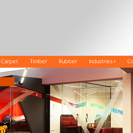
Carpet
Timber
Rubber
Industries
Co