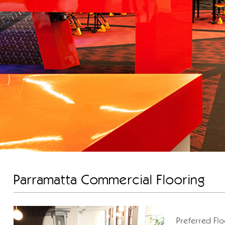
Parramatta Commercial Flooring
Preferred Flo