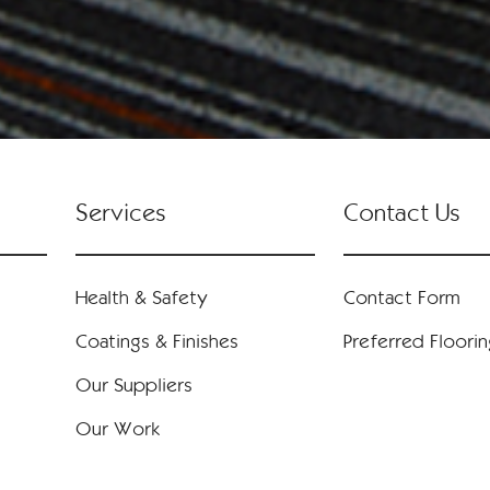
Services
Contact Us
Health & Safety
Contact Form
Coatings & Finishes
Preferred Floori
Our Suppliers
Our Work