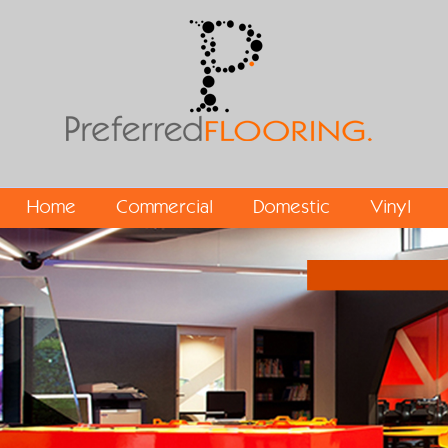
Home
Commercial
Domestic
Vinyl