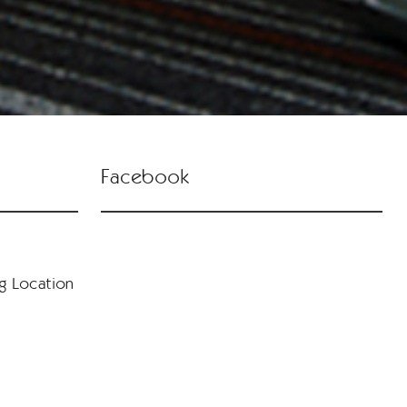
Facebook
ng Location