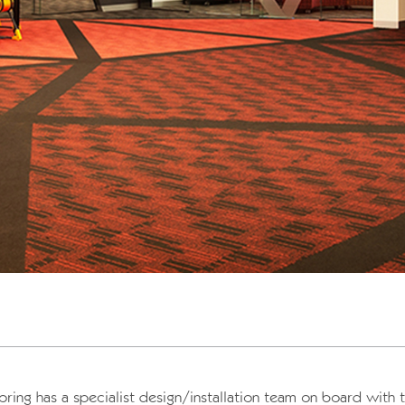
oring has a specialist design/installation team on board with 