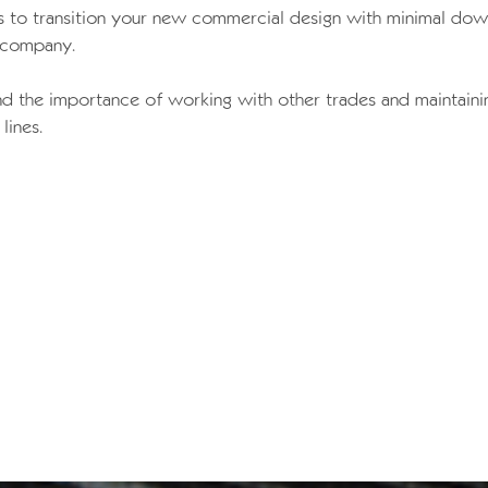
lls to transition your new commercial design with minimal do
 company.
d the importance of working with other trades and maintaini
lines.