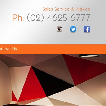
Sales Service & Advice
Ph:
(02) 4625 6777
ntact Us