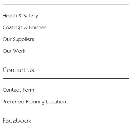
Health & Safety
Coatings & Finishes
Our Suppliers
Our Work
Contact Us
Contact Form
Preferred Flooring Location
Facebook