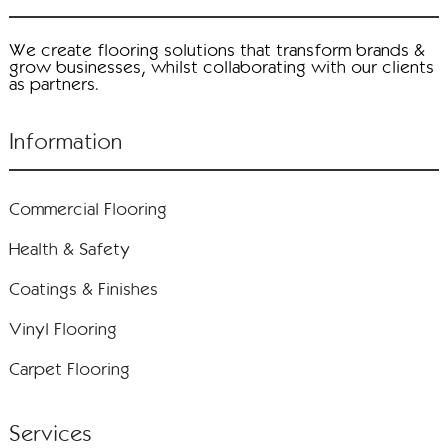
We create flooring solutions that transform brands &
grow businesses, whilst collaborating with our clients
as partners.
Information
Commercial Flooring
Health & Safety
Coatings & Finishes
Vinyl Flooring
Carpet Flooring
Services