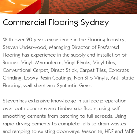
Commercial Flooring Sydney
With over 20 years experience in the Flooring Industry,
Steven Underwood, Managing Director of Preferred
Flooring has experience in the supply and installation of
Rubber, Vinyl, Marmoleum, Vinyl Planks, Vinyl tiles,
Conventional Carpet, Direct Stick, Carpet Tiles, Concrete
Grinding, Epoxy Resin Coatings, Non Slip Vinyls, Anti-static
Flooring, wall sheet and Synthetic Grass.
Steven has extensive knowledge in surface preparation
over both concrete and timber sub floors, using self
smoothing cements from patching to full screeds. Using
rapid drying cements to complete falls to drain wastes
and ramping to existing doorways. Masonite, HDF and MDF