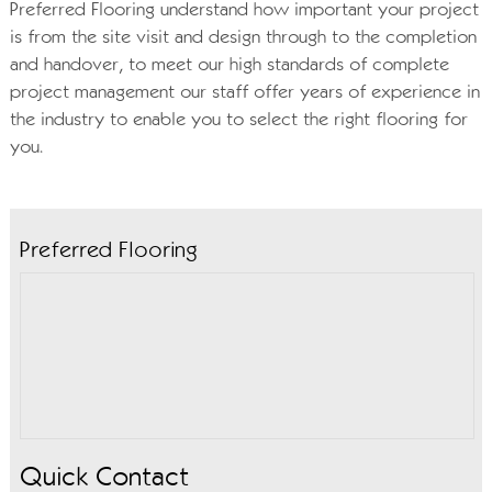
Preferred Flooring understand how important your project
is from the site visit and design through to the completion
and handover, to meet our high standards of complete
project management our staff offer years of experience in
the industry to enable you to select the right flooring for
you.
Preferred Flooring
Quick Contact