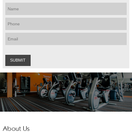
About Us