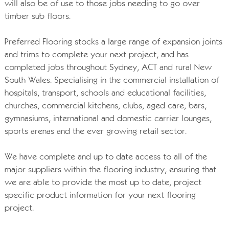
will also be of use to those jobs needing to go over
timber sub floors.
Preferred Flooring stocks a large range of expansion joints
and trims to complete your next project, and has
completed jobs throughout Sydney, ACT and rural New
South Wales. Specialising in the commercial installation of
hospitals, transport, schools and educational facilities,
churches, commercial kitchens, clubs, aged care, bars,
gymnasiums, international and domestic carrier lounges,
sports arenas and the ever growing retail sector.
We have complete and up to date access to all of the
major suppliers within the flooring industry, ensuring that
we are able to provide the most up to date, project
specific product information for your next flooring
project.