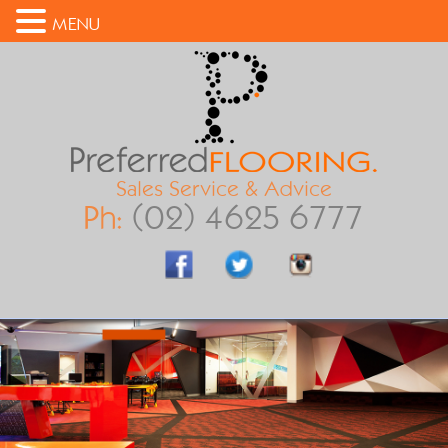
MENU
Sales Service & Advice
Ph:
(02) 4625 6777