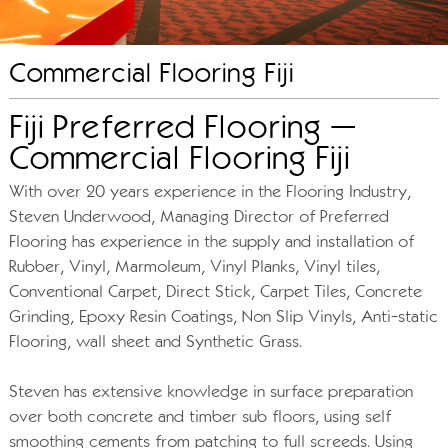
Commercial Flooring Fiji
Fiji Preferred Flooring –
Commercial Flooring Fiji
With over 20 years experience in the Flooring Industry,
Steven Underwood, Managing Director of Preferred
Flooring has experience in the supply and installation of
Rubber, Vinyl, Marmoleum, Vinyl Planks, Vinyl tiles,
Conventional Carpet, Direct Stick, Carpet Tiles, Concrete
Grinding, Epoxy Resin Coatings, Non Slip Vinyls, Anti-static
Flooring, wall sheet and Synthetic Grass.
Steven has extensive knowledge in surface preparation
over both concrete and timber sub floors, using self
smoothing cements from patching to full screeds. Using