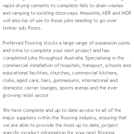
rapid drying cements to complete falls to drain wastes
and ramping to existing doorways. Masonite, HDF and MDF
will also be of use to those jobs needing to go over
timber sub floors.
Preferred Flooring stocks a large range of expansion joints
and trims to complete your next project and has
completed jobs throughout Australia. Specialising in the
commercial installation of hospitals, transport, schools and
educational facilities, churches, commercial kitchens,
clubs, aged care, bars, gymnasiums, international and
domestic carrier lounges, sports arenas and the ever
growing retail sector.
We have complete and up to date access to all of the
major suppliers within the flooring industry, ensuring that
we are able to provide the most up to date, project
specific product information for your next flooring