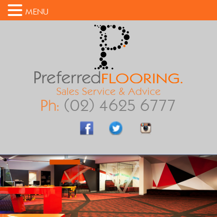
MENU
Sales Service & Advice
Ph:
(02) 4625 6777