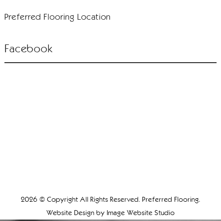
Preferred Flooring Location
Facebook
2026 © Copyright All Rights Reserved. Preferred Flooring.
Website Design by
Image Website Studio