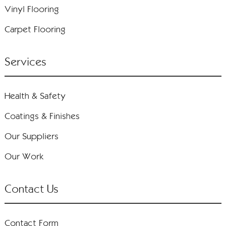
Vinyl Flooring
Carpet Flooring
Services
Health & Safety
Coatings & Finishes
Our Suppliers
Our Work
Contact Us
Contact Form