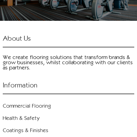
About Us
We create flooring solutions that transform brands &
grow businesses, whilst collaborating with our clients
as partners.
Information
Commercial Flooring
Health & Safety
Coatings & Finishes