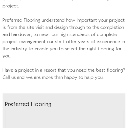
project.
Preferred Flooring understand how important your project
is from the site visit and design through to the completion
and handover, to meet our high standards of complete
project management our staff offer years of experience in
the industry to enable you to select the right flooring for
you.
Have a project in a resort that you need the best flooring?
Call us and we are more than happy to help you.
Preferred Flooring