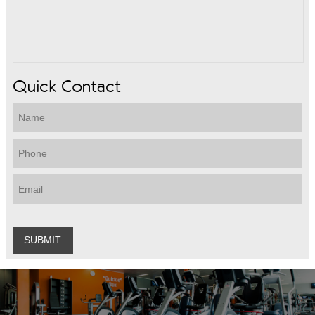
Quick Contact